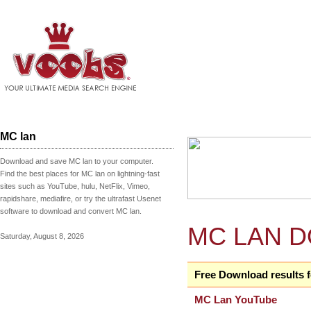
MC lan
Download and save MC lan to your computer.
Find the best places for MC lan on lightning-fast
sites such as YouTube, hulu, NetFlix, Vimeo,
rapidshare, mediafire, or try the ultrafast Usenet
software to download and convert MC lan.
MC LAN 
Saturday, August 8, 2026
Free Download results 
MC Lan YouTube