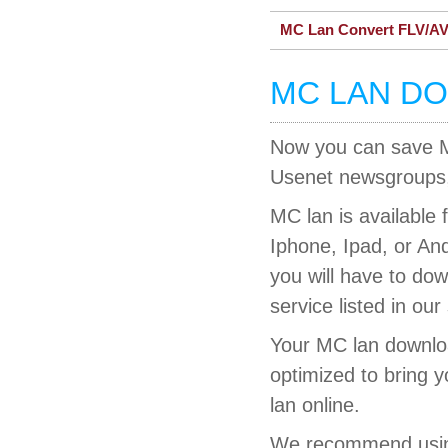
MC Lan Convert FLV/AV
MC LAN D
Now you can save MC
Usenet newsgroups, 
MC lan is available 
Iphone, Ipad, or An
you will have to do
service listed in our
Your MC lan downloa
optimized to bring 
lan online.
We recommend using 