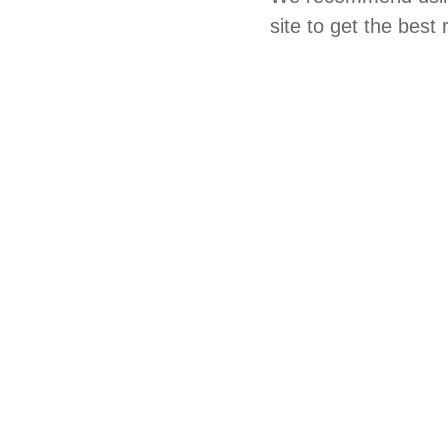
site to get the best