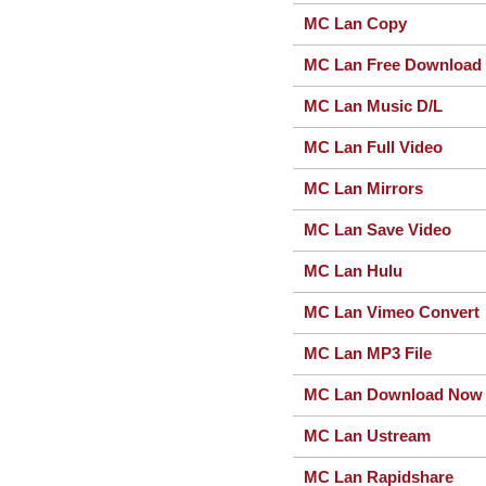
MC Lan Copy
MC Lan Free Download
MC Lan Music D/L
MC Lan Full Video
MC Lan Mirrors
MC Lan Save Video
MC Lan Hulu
MC Lan Vimeo Convert
MC Lan MP3 File
MC Lan Download Now
MC Lan Ustream
MC Lan Rapidshare